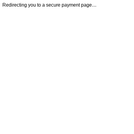
Redirecting you to a secure payment page…